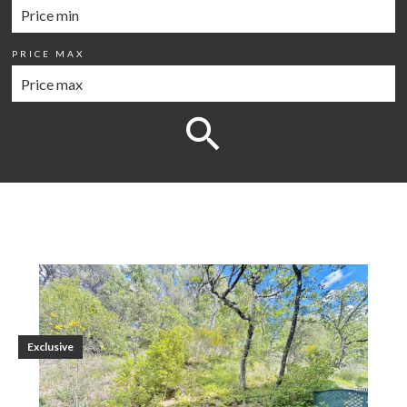
PRICE MAX
Exclusive