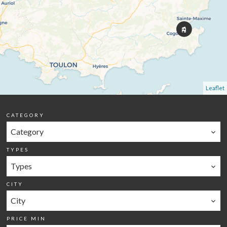
Leaflet
CATEGORY
Category
TYPES
Types
CITY
City
PRICE MIN