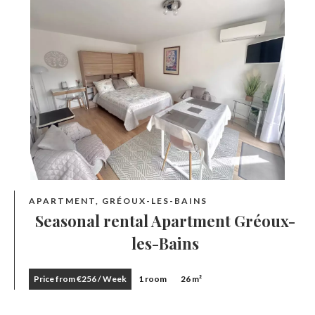
APARTMENT, GRÉOUX-LES-BAINS
Seasonal rental Apartment Gréoux-
les-Bains
Price from €256 / Week
1 room
26 m²