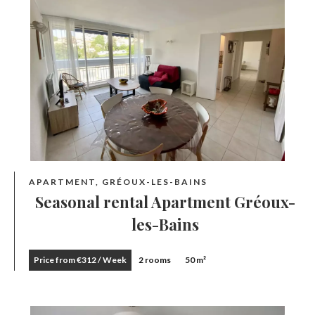
APARTMENT, GRÉOUX-LES-BAINS
Seasonal rental Apartment Gréoux-
les-Bains
Price from €312 / Week
2 rooms
50 m²