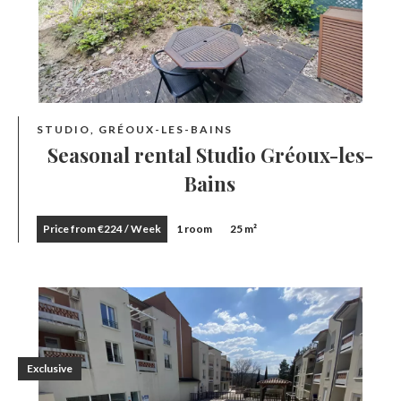
STUDIO, GRÉOUX-LES-BAINS
Seasonal rental Studio Gréoux-les-
Bains
Price from €224 / Week
1 room
25 m²
Exclusive