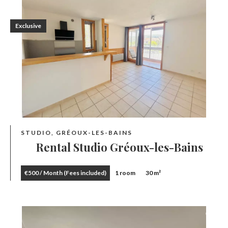
Exclusive
STUDIO, GRÉOUX-LES-BAINS
Rental Studio Gréoux-les-Bains
€500 / Month (Fees included)
1 room
30 m²