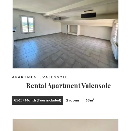
APARTMENT, VALENSOLE
Rental Apartment Valensole
€565 / Month (Fees included)
2 rooms
68 m²