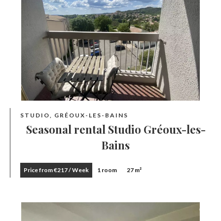
STUDIO, GRÉOUX-LES-BAINS
Seasonal rental Studio Gréoux-les-
Bains
Price from €217 / Week
1 room
27 m²