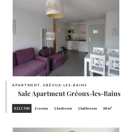
APARTMENT, GRÉOUX-LES-BAINS
Sale Apartment Gréoux-les-Bains
€117,700
2 rooms
1 bedroom
1 bathroom
38 m²