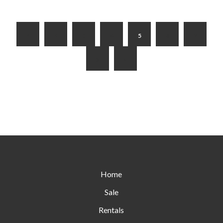
3
4
5
6
7
Home
Sale
Rentals