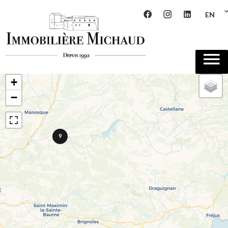
EN
+
−
9