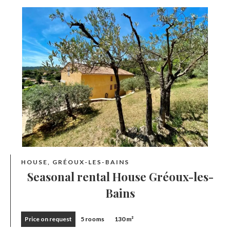
HOUSE, GRÉOUX-LES-BAINS
Seasonal rental House Gréoux-les-
Bains
Price on request
5 rooms
130 m²