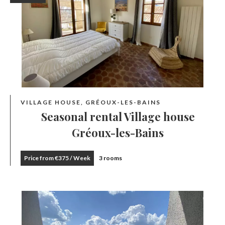
VILLAGE HOUSE, GRÉOUX-LES-BAINS
Seasonal rental Village house
Gréoux-les-Bains
Price from €375 / Week
3 rooms