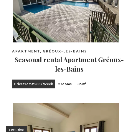
APARTMENT, GRÉOUX-LES-BAINS
Seasonal rental Apartment Gréoux-
les-Bains
Price from €288 / Week
2 rooms
35 m²
Exclusive