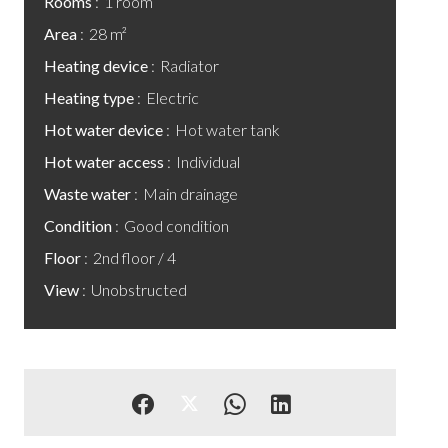
Rooms
1 room
Area
28 m²
Heating device
Radiator
Heating type
Electric
Hot water device
Hot water tank
Hot water access
Individual
Waste water
Main drainage
Condition
Good condition
Floor
2nd floor / 4
View
Unobstructed