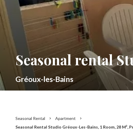
Seasonal rental S
Gréoux-les-Bains
Seasonal Rental
Apartment
Seasonal Rental Studio Gréoux-Les-Bains, 1 Room, 28 M², P