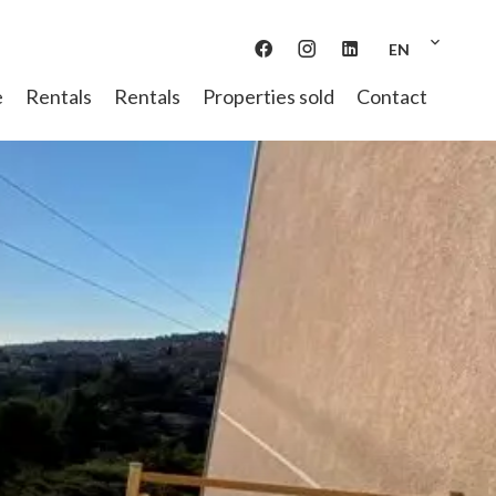
EN
e
Rentals
Rentals
Properties sold
Contact