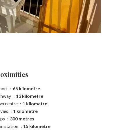
oximities
port
65 kilometre
ghway
13 kilometre
n centre
1 kilometre
vies
1 kilometre
ops
300 metres
in station
15 kilometre