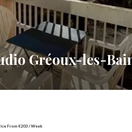
tudio Gréoux-les-Bai
rice From €203 / Week