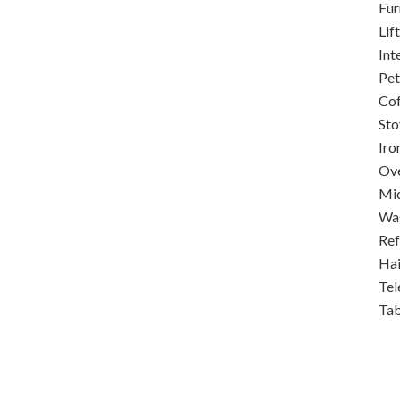
Fur
Lift
Int
Pet
Co
Sto
Iro
Ov
Mi
Was
Ref
Hai
Tel
Ta