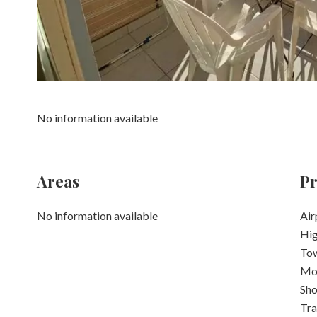
No information available
Areas
Pr
No information available
Air
Hi
Tow
Mo
Sh
Tra