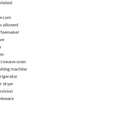
nished
ercom
s allowed
ffeemaker
ve
n
en
crowave oven
hing machine
rigerator
r dryer
evision
bleware