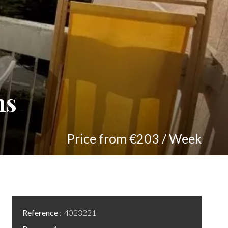
ns
Price from €203 / Week
Reference
4023221