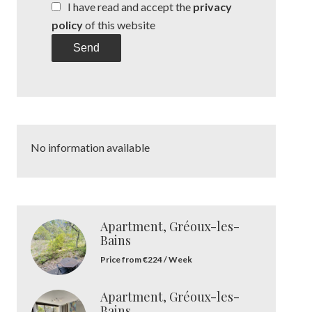
I have read and accept the
privacy
policy
of this website
Send
No information available
Apartment, Gréoux-les-
Bains
Price from €224 / Week
Apartment, Gréoux-les-
Bains