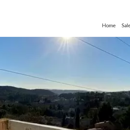
Home
Sal