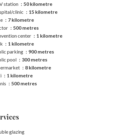
 station
50 kilometre
pital/clinic
15 kilometre
ke
7 kilometre
ctor
500 metres
vention center
1 kilometre
rk
1 kilometre
lic parking
900 metres
lic pool
300 metres
permarket
8 kilometre
i
1 kilometre
nis
500 metres
rvices
ble glazing