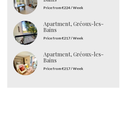
Price from €224 / Week
Apartment, Gréoux-les-
Bains
Price from €217 / Week
Apartment, Gréoux-les-
Bains
Price from €217 / Week