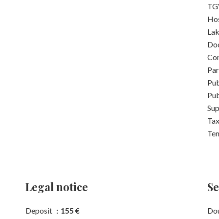
TGV
Hos
La
Do
Con
Pa
Pub
Pub
Su
Tax
Ten
Legal notice
Se
Deposit
155 €
Dou