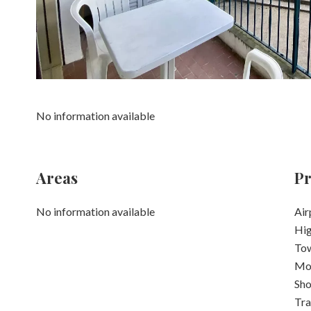
No information available
Areas
Pr
No information available
Air
Hi
Tow
Mo
Sh
Tra