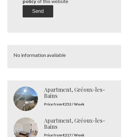
policy
of this website
Send
No information available
Apartment, Gréoux-les-
Bains
Price from €252 / Week
Apartment, Gréoux-les-
Bains
Price from €217 / Week