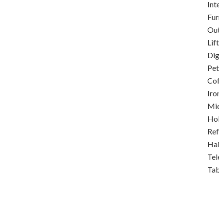
Int
Fur
Out
Lift
Dig
Pet
Co
Iro
Mi
Ho
Ref
Hai
Tel
Ta