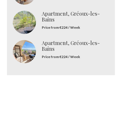
Apartment, Gréoux-les-
Bains
Price from €224 / Week
Apartment, Gréoux-les-
Bains
Price from €224 / Week