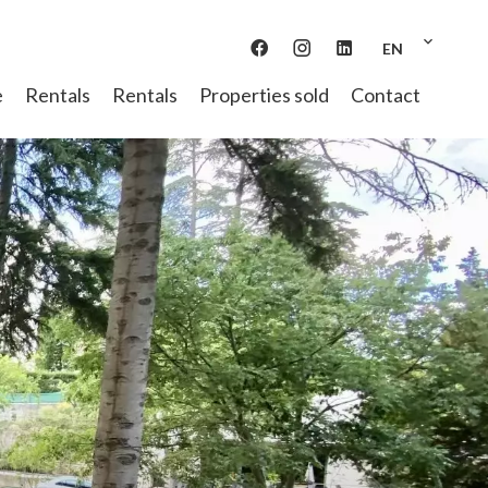
EN
e
Rentals
Rentals
Properties sold
Contact