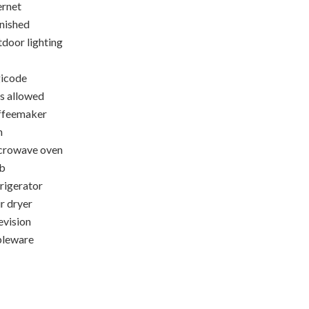
ernet
nished
door lighting
icode
s allowed
ffeemaker
n
crowave oven
b
rigerator
r dryer
evision
bleware