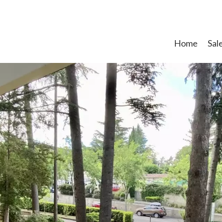
Home
Sal