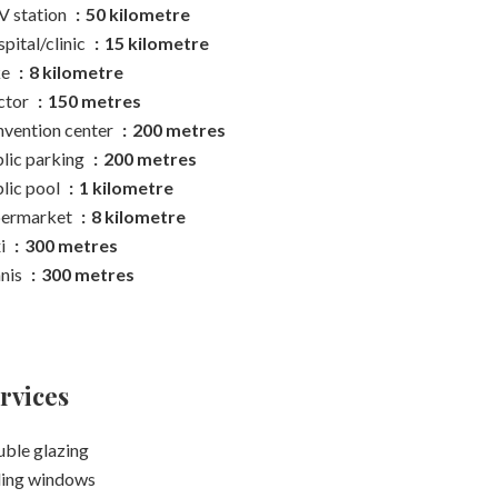
 station
50 kilometre
pital/clinic
15 kilometre
ke
8 kilometre
ctor
150 metres
vention center
200 metres
lic parking
200 metres
lic pool
1 kilometre
permarket
8 kilometre
i
300 metres
nis
300 metres
rvices
ble glazing
ding windows