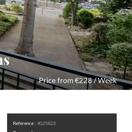
ns
Price from €228 / Week
Reference
4025823