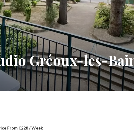
tudio Gréoux-les-Bai
rice From €228 / Week