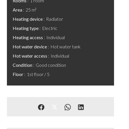
Rooms
1 room
Area
25 m²
Heating device
Radiator
Heating type
Electric
Heating access
Individual
Hot water device
Hot water tank
Hot water access
Individual
Condition
Good condition
Floor
1st floor / 5