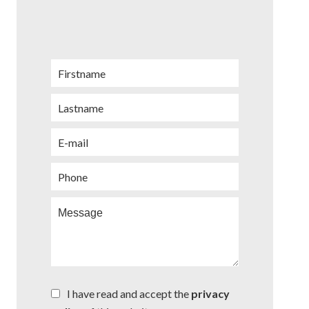
I have read and accept the
privacy