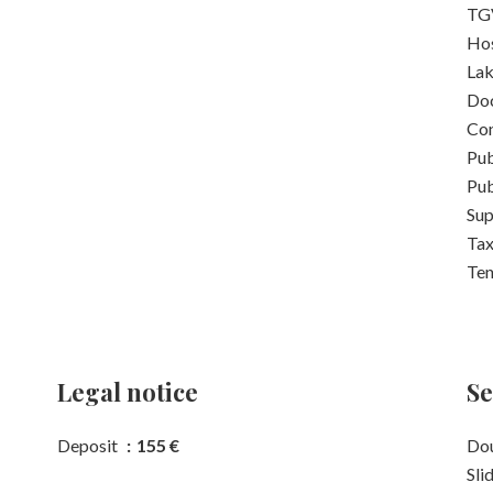
TGV
Hos
La
Do
Con
Pub
Pub
Su
Tax
Ten
Legal notice
Se
Deposit
155 €
Dou
Sli