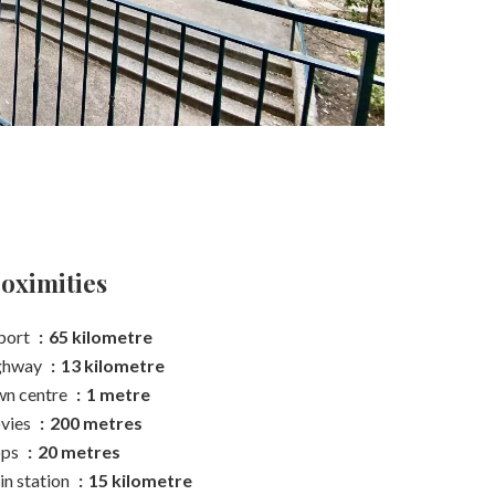
oximities
port
65 kilometre
ghway
13 kilometre
n centre
1 metre
vies
200 metres
ops
20 metres
in station
15 kilometre