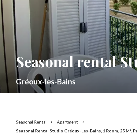
Seasonal rental S
Gréoux-les-Bains
Seasonal Rental
Apartment
Seasonal Rental Studio Gréoux-Les-Bains, 1 Room, 25 M², P