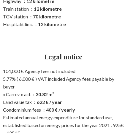
Highway
12 kilometre
Train station
12 kilometre
TGV station
70 kilometre
Hospital/clinic
12 kilometre
Legal notice
104,000 € Agency fees not included
5.77% ( 6,000 € ) VAT included Agency fees payable by
buyer
« Carrez » act
30.82 m²
Land value tax
622 € / year
Condominium fees
400 € / yearly
Estimated annual energy expenditure for standard use,
established based on energy prices for the year 2021 : 925€
~ 1251€