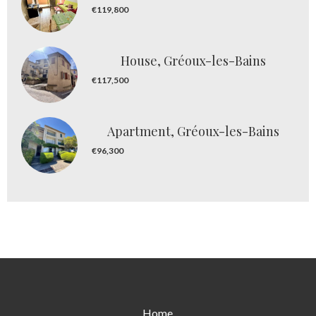
€119,800
House, Gréoux-les-Bains
€117,500
Apartment, Gréoux-les-Bains
€96,300
Home