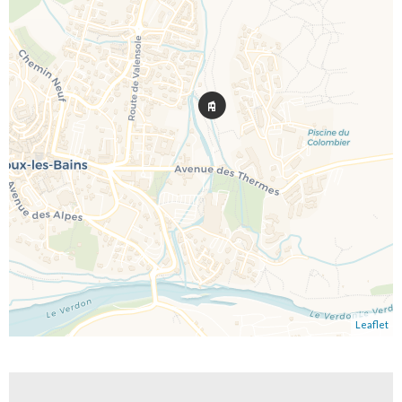
Leaflet