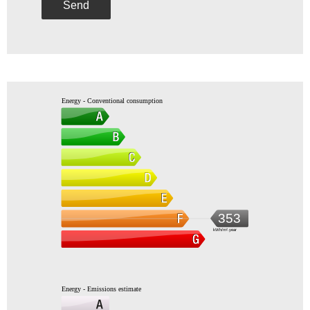
Send
Energy - Conventional consumption
353
kWh/m².year
Energy - Emissions estimate