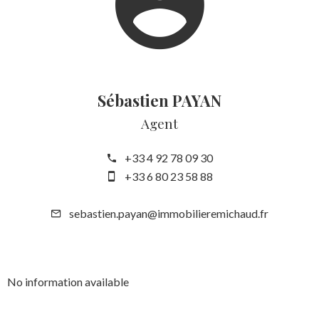
Sébastien PAYAN
Agent
+33 4 92 78 09 30
+33 6 80 23 58 88
sebastien.payan@immobilieremichaud.fr
No information available