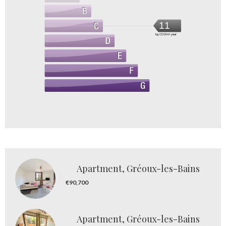
11
kg CO2/m².year
Apartment, Gréoux-les-Bains
€90,700
Apartment, Gréoux-les-Bains