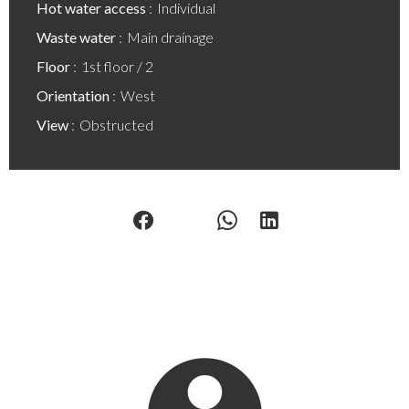
Hot water access
Individual
Waste water
Main drainage
Floor
1st floor / 2
Orientation
West
View
Obstructed