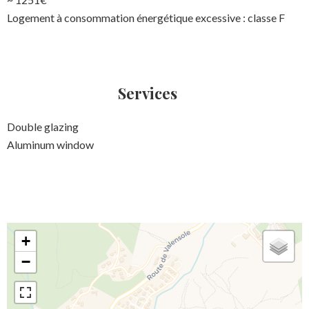
Logement à consommation énergétique excessive : classe F
Services
Double glazing
Aluminum window
+
−