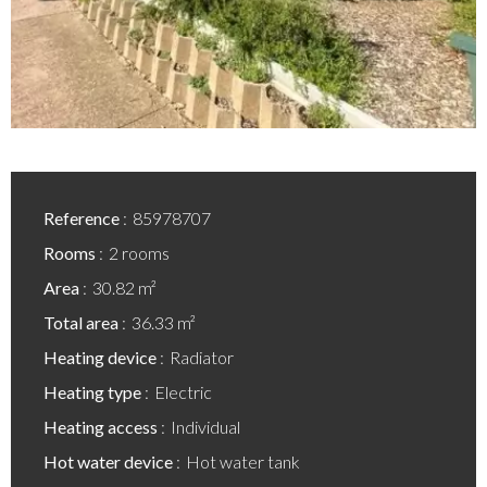
Reference
85978707
Rooms
2 rooms
Area
30.82 m²
Total area
36.33 m²
Heating device
Radiator
Heating type
Electric
Heating access
Individual
Hot water device
Hot water tank