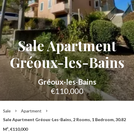
Sale Apartment
Gréoux-les-Bains
Gréoux-les-Bains
€110,000
Sale
Apartment
Sale Apartment Gréoux-Les-Bains, 2 Rooms, 1 Bedroom, 30.82
M², €110,000