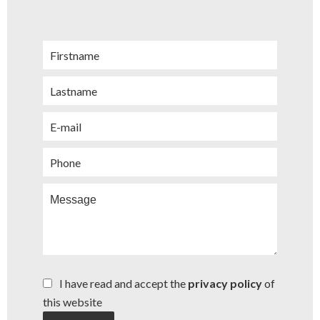
I have read and accept the
privacy policy
of
this website