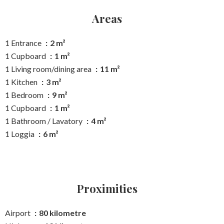
Areas
1 Entrance
2 m²
1 Cupboard
1 m²
1 Living room/dining area
11 m²
1 Kitchen
3 m²
1 Bedroom
9 m²
1 Cupboard
1 m²
1 Bathroom / Lavatory
4 m²
1 Loggia
6 m²
Proximities
Airport
80 kilometre