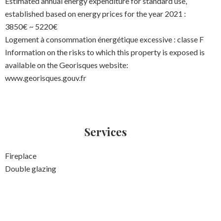
Estimated annual energy expenditure for standard use,
established based on energy prices for the year 2021 :
3850€ ~ 5220€
Logement à consommation énergétique excessive : classe F
Information on the risks to which this property is exposed is
available on the Georisques website:
www.georisques.gouv.fr
Services
Fireplace
Double glazing