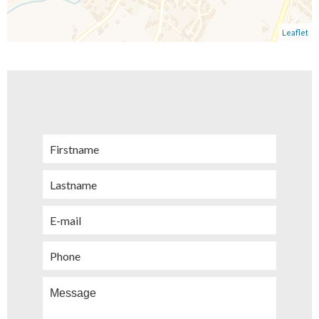
Leaflet