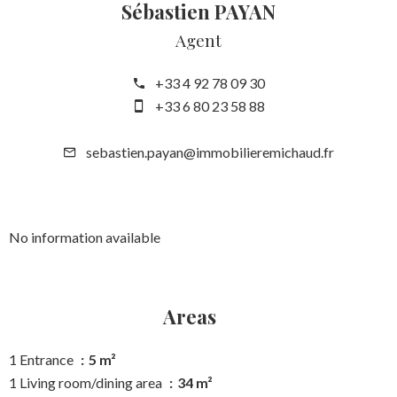
Sébastien PAYAN
Agent
+33 4 92 78 09 30
+33 6 80 23 58 88
sebastien.payan@immobilieremichaud.fr
No information available
Areas
1 Entrance
5 m²
1 Living room/dining area
34 m²