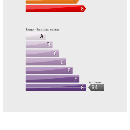
Energy - Emissions estimate
kg CO2/m².year
84