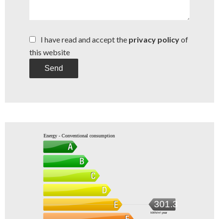
I have read and accept the
privacy policy
of
this website
Send
Energy - Conventional consumption
301.3
kWh/m².year