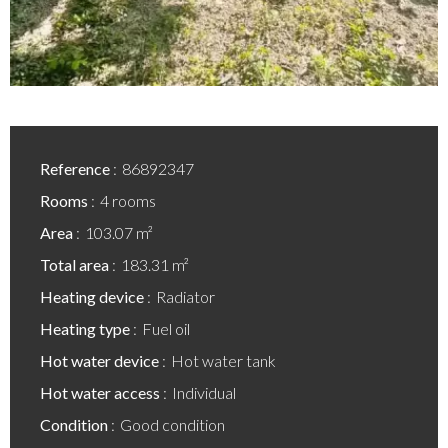
Reference
86892347
Rooms
4 rooms
Area
103.07 m²
Total area
183.31 m²
Heating device
Radiator
Heating type
Fuel oil
Hot water device
Hot water tank
Hot water access
Individual
Condition
Good condition