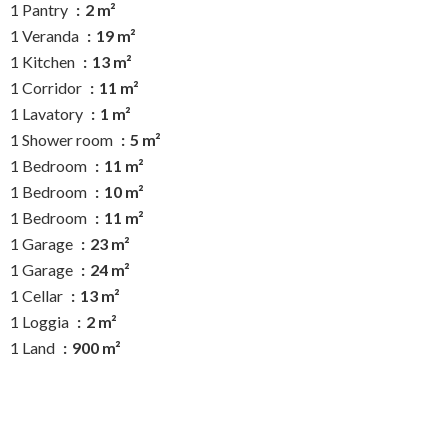
1 Pantry
2 m²
1 Veranda
19 m²
1 Kitchen
13 m²
1 Corridor
11 m²
1 Lavatory
1 m²
1 Shower room
5 m²
1 Bedroom
11 m²
1 Bedroom
10 m²
1 Bedroom
11 m²
1 Garage
23 m²
1 Garage
24 m²
1 Cellar
13 m²
1 Loggia
2 m²
1 Land
900 m²