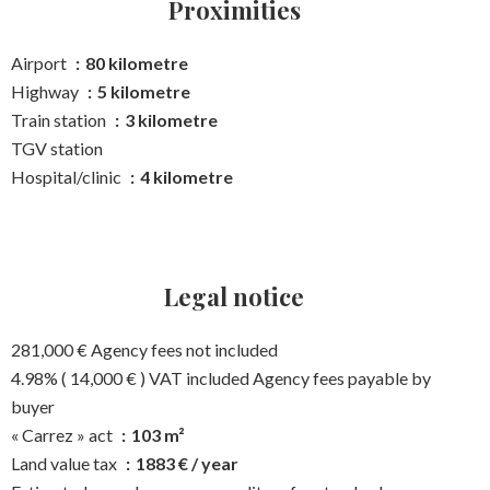
Proximities
Airport
80 kilometre
Highway
5 kilometre
Train station
3 kilometre
TGV station
Hospital/clinic
4 kilometre
Legal notice
281,000 € Agency fees not included
4.98% ( 14,000 € ) VAT included Agency fees payable by
buyer
« Carrez » act
103 m²
Land value tax
1883 € / year