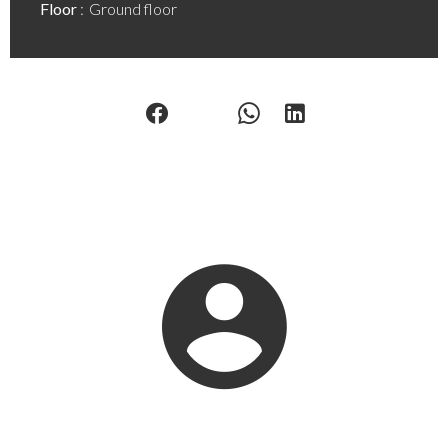
Floor
Ground floor