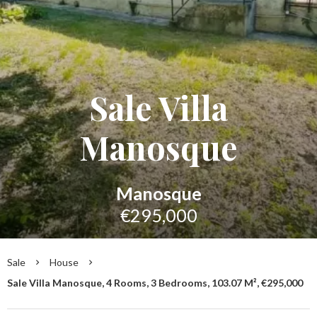
Sale Villa
Manosque
Manosque
€295,000
Sale
House
Sale Villa Manosque, 4 Rooms, 3 Bedrooms, 103.07 M², €295,000