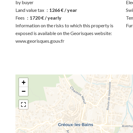
by buyer
Ele
Land value tax
1266 € / year
Sw
Fees
1720 € / yearly
Ten
Information on the risks to which this property is
Fur
exposed is available on the Georisques website:
www.georisques.gouv.fr
+
−