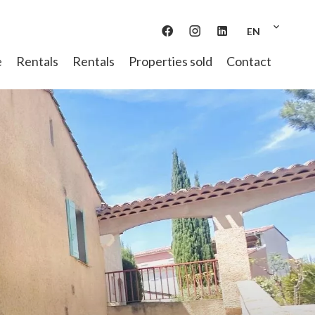
EN
e
Rentals
Rentals
Properties sold
Contact