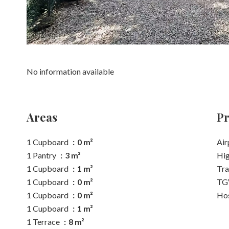
No information available
Areas
Pr
1 Cupboard
0 m²
Air
1 Pantry
3 m²
Hi
1 Cupboard
1 m²
Tra
1 Cupboard
0 m²
TGV
1 Cupboard
0 m²
Hos
1 Cupboard
1 m²
1 Terrace
8 m²