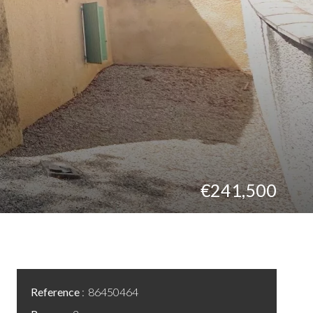
€241,500
Reference
86450464