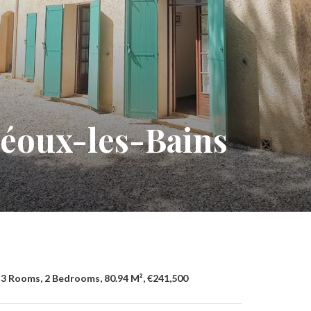
réoux-les-Bains
3 Rooms, 2 Bedrooms, 80.94 M², €241,500