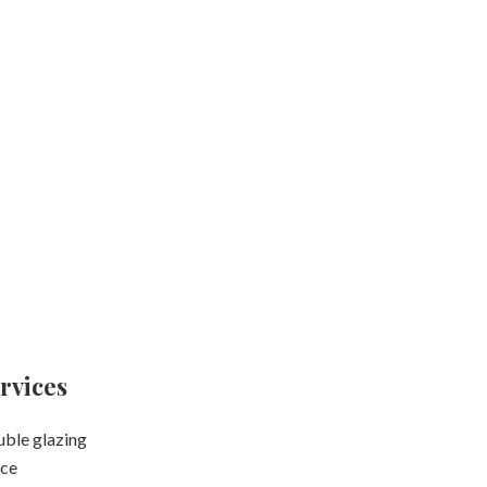
rvices
ble glazing
ce