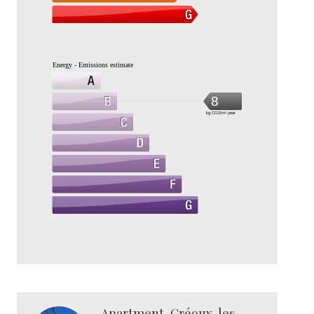
Energy - Emissions estimate
8
kg CO2/m².year
Apartment, Gréoux-les-