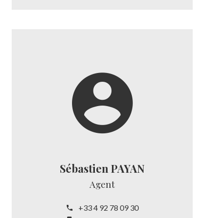
Sébastien PAYAN
Agent
+33 4 92 78 09 30