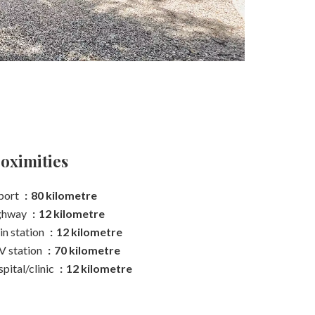
oximities
port
80 kilometre
ghway
12 kilometre
in station
12 kilometre
 station
70 kilometre
pital/clinic
12 kilometre