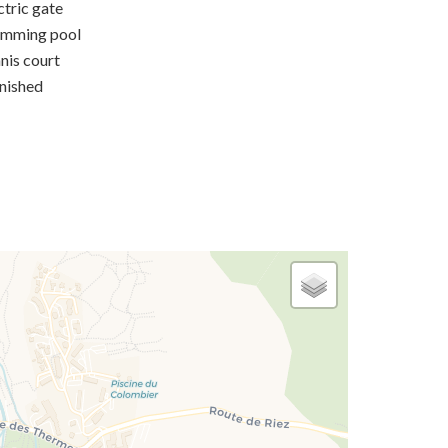
ctric gate
imming pool
nis court
nished