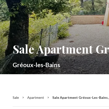
Sale Apartment G
Gréoux-les-Bains
Sale
Apartment
Sale Apartment Gréoux-Les-Bains, 