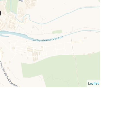
Leaflet