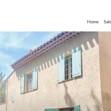
Home
Sal