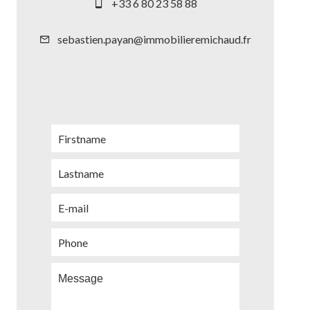
+33 6 80 23 58 88
sebastien.payan@immobilieremichaud.fr