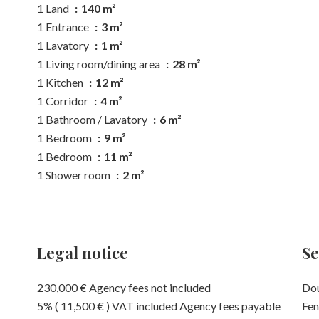
1 Land
140 m²
1 Entrance
3 m²
1 Lavatory
1 m²
1 Living room/dining area
28 m²
1 Kitchen
12 m²
1 Corridor
4 m²
1 Bathroom / Lavatory
6 m²
1 Bedroom
9 m²
1 Bedroom
11 m²
1 Shower room
2 m²
Legal notice
Se
230,000 € Agency fees not included
Dou
5% ( 11,500 € ) VAT included Agency fees payable
Fen