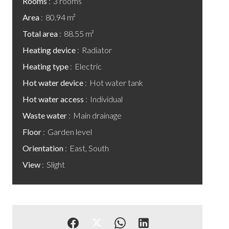
Rooms
3 rooms
Area
80.94 m²
Total area
88.55 m²
Heating device
Radiator
Heating type
Electric
Hot water device
Hot water tank
Hot water access
Individual
Waste water
Main drainage
Floor
Garden level
Orientation
East, South
View
Slight