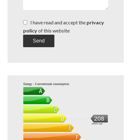
I have read and accept the
privacy
policy
of this website
Send
Energy - Conventional consumption
208
kWh/m².year